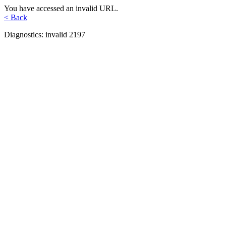
You have accessed an invalid URL.
< Back
Diagnostics: invalid 2197