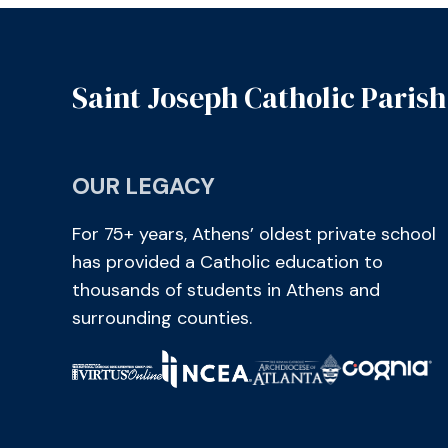
Saint Joseph Catholic Parish
OUR LEGACY
For 75+ years, Athens’ oldest private school
has provided a Catholic education to
thousands of students in Athens and
surrounding counties.