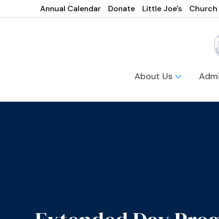
Annual Calendar
Donate
Little Joe's
Church
About Us
Admi