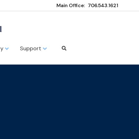
Main Office:
706.543.1621
ty
Support