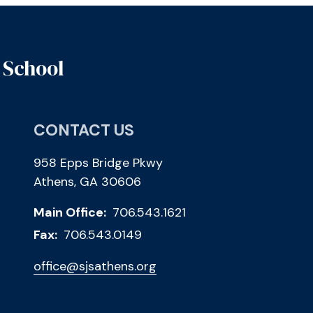
 School
CONTACT US
958 Epps Bridge Pkwy
Athens, GA 30606
Main Office:
706.543.1621
Fax:
706.543.0149
office@sjsathens.org