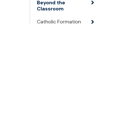
Beyond the
Classroom
Catholic Formation