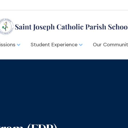
ssions
Student Experience
Our Communi