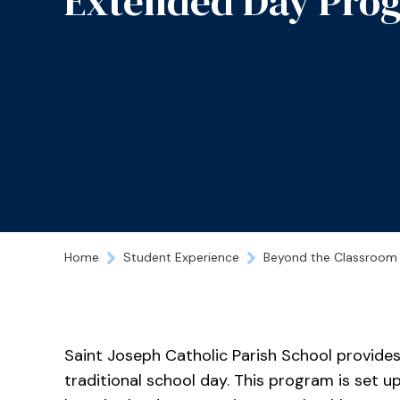
Extended Day Pro
Home
Student Experience
Beyond the Classroom
Saint Joseph Catholic Parish School provides
traditional school day. This program is set up