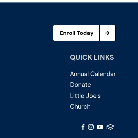
Enroll Today
QUICK LINKS
Annual Calendar
Donate
Little Joe's
Church