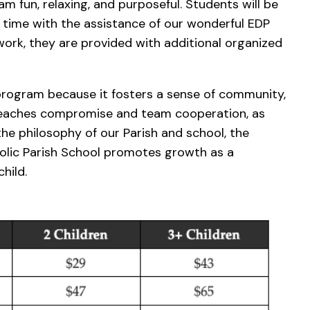
am fun, relaxing, and purposeful. Students will be
 time with the assistance of our wonderful EDP
ork, they are provided with additional organized
 program because it fosters a sense of community,
teaches compromise and team cooperation, as
the philosophy of our Parish and school, the
lic Parish School promotes growth as a
hild.