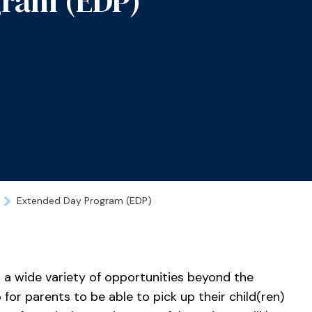
gram (EDP)
Extended Day Program (EDP)
 a wide variety of opportunities beyond the
 for parents to be able to pick up their child(ren)