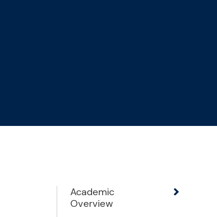
Academic
Overview