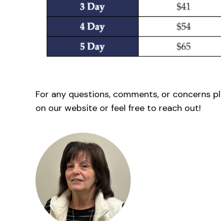
For any questions, comments, or concerns p
on our website or feel free to reach out!