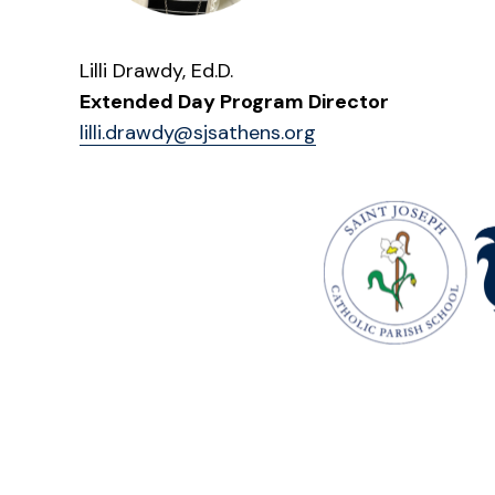
Lilli Drawdy, Ed.D.
Extended Day Program Director
lilli.drawdy@sjsathens.org