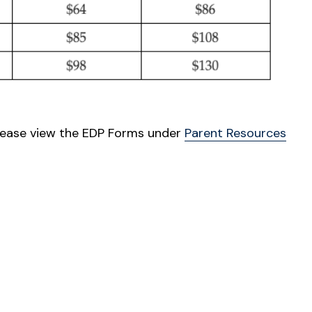
lease view the EDP Forms under
Parent Resources