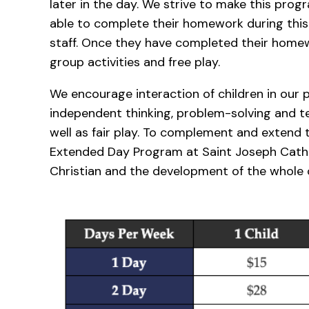
later in the day. We strive to make this progr
able to complete their homework during this
staff. Once they have completed their homew
group activities and free play.
We encourage interaction of children in our
independent thinking, problem-solving and 
well as fair play. To complement and extend 
Extended Day Program at Saint Joseph Catho
Christian and the development of the whole c