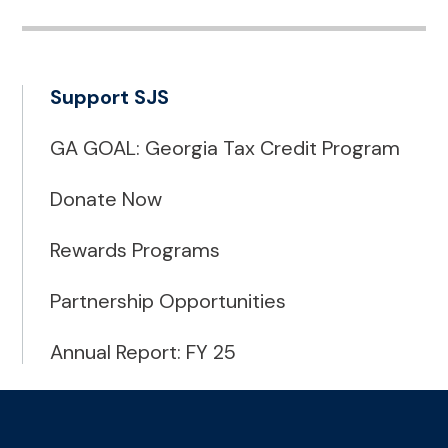
Support SJS
GA GOAL: Georgia Tax Credit Program
Donate Now
Rewards Programs
Partnership Opportunities
Annual Report: FY 25