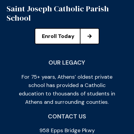
Saint Joseph Catholic Parish
School
Enroll Today
OUR LEGACY
For 75+ years, Athens’ oldest private
school has provided a Catholic
education to thousands of students in
Athens and surrounding counties.
CONTACT US
958 Epps Bridge Pkwy