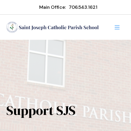
Main Office:
706.543.1621
Support SJS