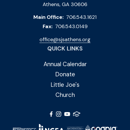
Athens, GA 30606
Main Office:
706.543.1621
Fax:
706.543.0149
office@sjsathens.org
QUICK LINKS
Annual Calendar
Donate
Little Joe's
Church