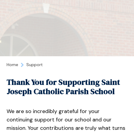
Home
Support
Thank You for Supporting Saint
Joseph Catholic Parish School
We are so incredibly grateful for your
continuing support for our school and our
mission. Your contributions are truly what turns