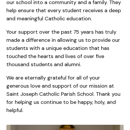
our school into a community and a family. They
help ensure that every student receives a deep
and meaningful Catholic education.
Your support over the past 75 years has truly
made a difference in allowing us to provide our
students with a unique education that has
touched the hearts and lives of over five
thousand students and alumni.
We are eternally grateful for all of your
generous love and support of our mission at
Saint Joseph Catholic Parish School. Thank you
for helping us continue to be happy, holy, and
helpful.