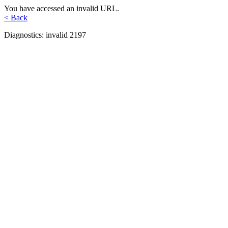
You have accessed an invalid URL.
< Back
Diagnostics: invalid 2197